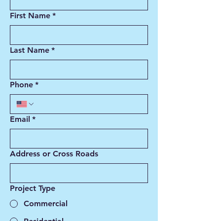
First Name
*
Last Name
*
Phone
*
Email
*
Address or Cross Roads
Project Type
Commercial