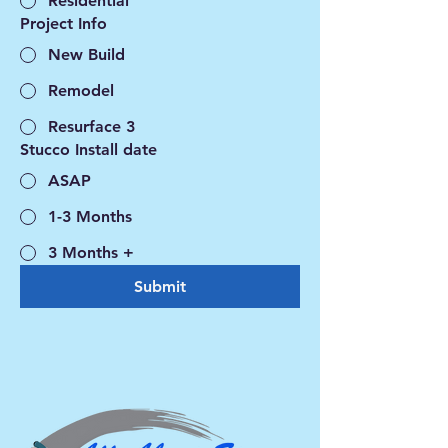
Residential
Project Info
New Build
Remodel
Resurface 3
Stucco Install date
ASAP
1-3 Months
3 Months +
Submit