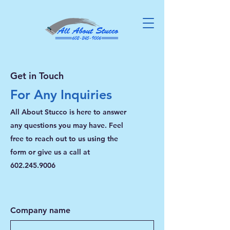
Get in Touch
For Any Inquiries
All About Stucco is here to answer
any questions you may have. Feel
free to reach out to us using the
form or give us a call at
602.245.9006
Company name