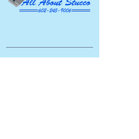
AAS
ROC #336686
Head Office
​602.245.9006
Socials